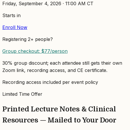
Friday, September 4, 2026
·
11:00 AM
CT
Starts in
Enroll Now
Registering 2+ people?
Group checkout: $
77
/person
30% group discount; each attendee still gets their own
Zoom link, recording access, and CE certificate.
Recording access included per event policy
Limited Time Offer
Printed Lecture Notes & Clinical
Resources — Mailed to Your Door