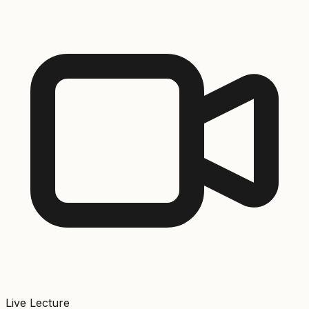
Live Lecture