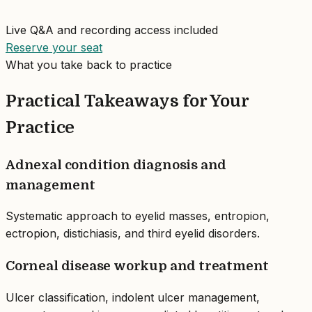
Live Q&A and recording access included
Reserve your seat
What you take back to practice
Practical Takeaways for Your
Practice
Adnexal condition diagnosis and
management
Systematic approach to eyelid masses, entropion,
ectropion, distichiasis, and third eyelid disorders.
Corneal disease workup and treatment
Ulcer classification, indolent ulcer management,