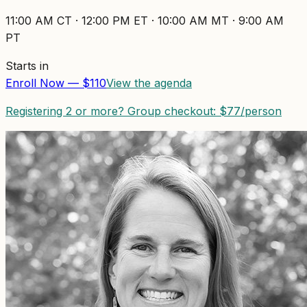
11:00 AM
CT ·
12:00 PM
ET ·
10:00 AM
MT ·
9:00 AM
PT
Starts in
Enroll Now — $
110
View the agenda
Registering 2 or more? Group checkout: $
77
/person