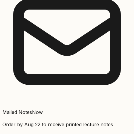
Mailed Notes
Now
Order by
Aug 22
to receive printed lecture notes