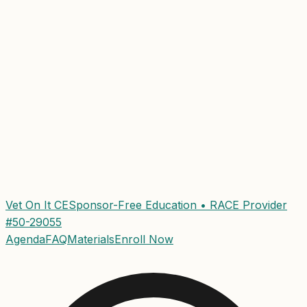
Vet On It CE
Sponsor-Free Education • RACE Provider
#50-29055
Agenda
FAQ
Materials
Enroll Now