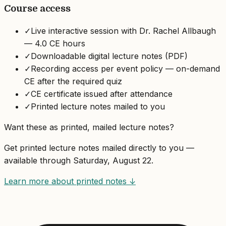
Course access
✓
Live interactive session with Dr. Rachel Allbaugh
— 4.0 CE hours
✓
Downloadable digital lecture notes (PDF)
✓
Recording access per event policy — on-demand
CE after the required quiz
✓
CE certificate issued after attendance
✓
Printed lecture notes mailed to you
Want these as printed, mailed lecture notes?
Get printed lecture notes mailed directly to you —
available through
Saturday, August 22
.
Learn more about printed notes ↓