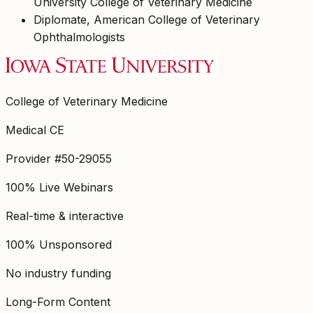
University College of Veterinary Medicine
Diplomate, American College of Veterinary
Ophthalmologists
College of Veterinary Medicine
Medical CE
Provider #50-29055
100% Live Webinars
Real-time & interactive
100% Unsponsored
No industry funding
Long-Form Content