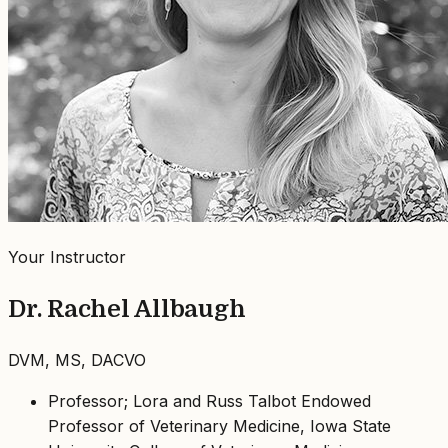
Your Instructor
Dr. Rachel Allbaugh
DVM, MS, DACVO
Professor; Lora and Russ Talbot Endowed
Professor of Veterinary Medicine, Iowa State