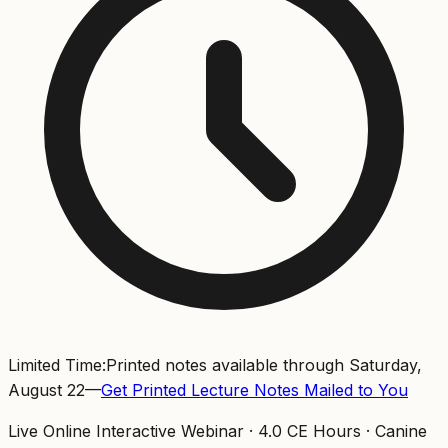
Limited Time:
Printed notes available through Saturday,
August 22
—
Get Printed Lecture Notes Mailed to You
Live Online Interactive Webinar ·
4.0
CE Hours ·
Canine