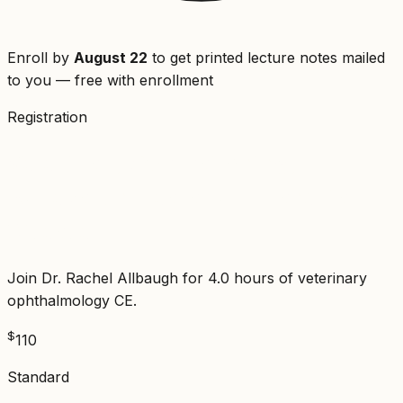
Enroll by
August 22
to get printed lecture notes mailed
to you — free with enrollment
Registration
Veterinary Ophthalmology:
Adnexa, Cornea, and Intraocular
Disease
Join Dr. Rachel Allbaugh for 4.0 hours of veterinary
ophthalmology CE.
$
110
Standard