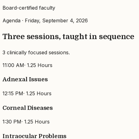
Board-certified faculty
Agenda ·
Friday, September 4, 2026
Three sessions, taught in sequence
3 clinically focused sessions.
11:00 AM
·
1.25 Hours
Adnexal Issues
12:15 PM
·
1.25 Hours
Corneal Diseases
1:30 PM
·
1.25 Hours
Intraocular Problems