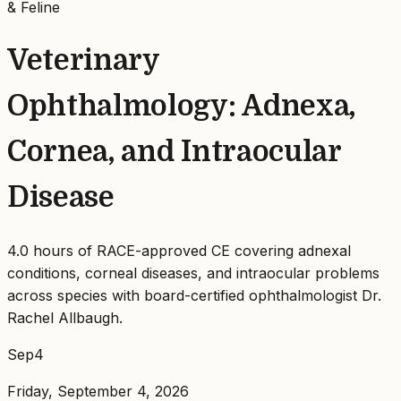
& Feline
Veterinary
Ophthalmology: Adnexa,
Cornea, and Intraocular
Disease
4.0 hours of RACE-approved CE covering adnexal
conditions, corneal diseases, and intraocular problems
across species with board-certified ophthalmologist Dr.
Rachel Allbaugh.
Sep
4
Friday, September 4, 2026