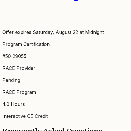
Offer expires Saturday, August 22 at Midnight
Program Certification
#50-29055
RACE Provider
Pending
RACE Program
4.0
Hours
Interactive CE Credit