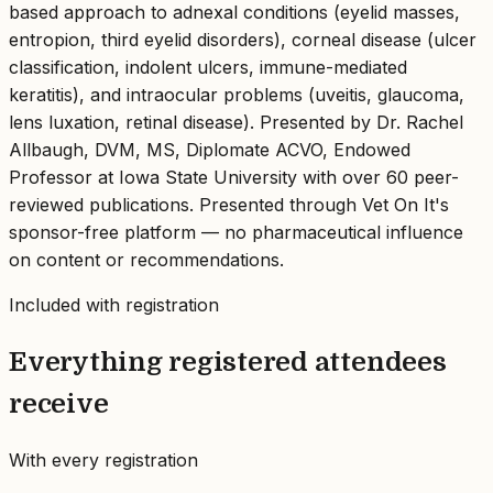
based approach to adnexal conditions (eyelid masses,
entropion, third eyelid disorders), corneal disease (ulcer
classification, indolent ulcers, immune-mediated
keratitis), and intraocular problems (uveitis, glaucoma,
lens luxation, retinal disease). Presented by Dr. Rachel
Allbaugh, DVM, MS, Diplomate ACVO, Endowed
Professor at Iowa State University with over 60 peer-
reviewed publications. Presented through Vet On It's
sponsor-free platform — no pharmaceutical influence
on content or recommendations.
Included with registration
Everything registered attendees
receive
With every registration