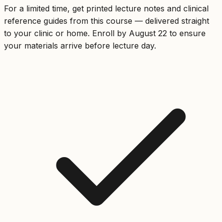
For a limited time, get printed lecture notes and clinical
reference guides from this course — delivered straight
to your clinic or home. Enroll by August 22 to ensure
your materials arrive before lecture day.