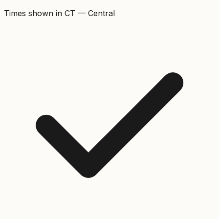
Times shown in
CT
—
Central