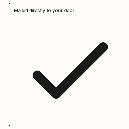
Mailed directly to your door