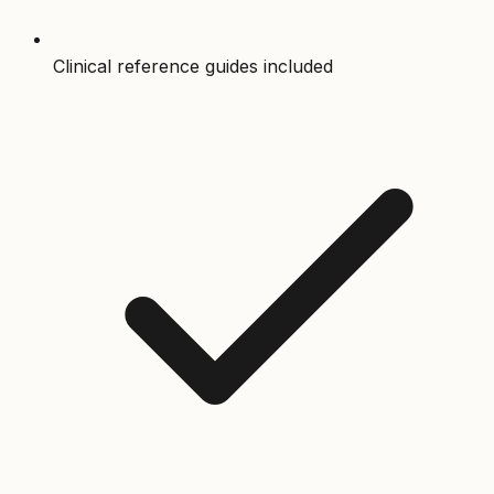
Clinical reference guides included