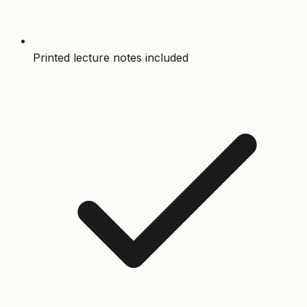
Printed lecture notes included