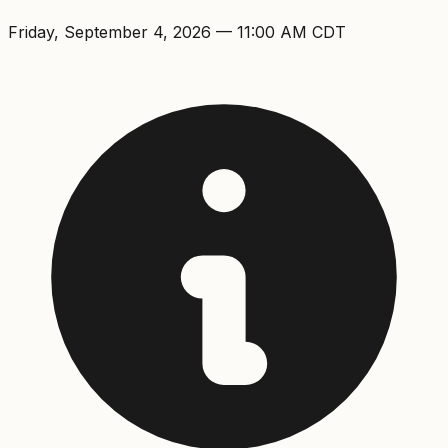
Friday, September 4, 2026
—
11:00 AM
CDT