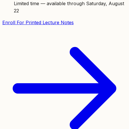
Limited time — available through Saturday, August
22
Enroll For Printed Lecture Notes