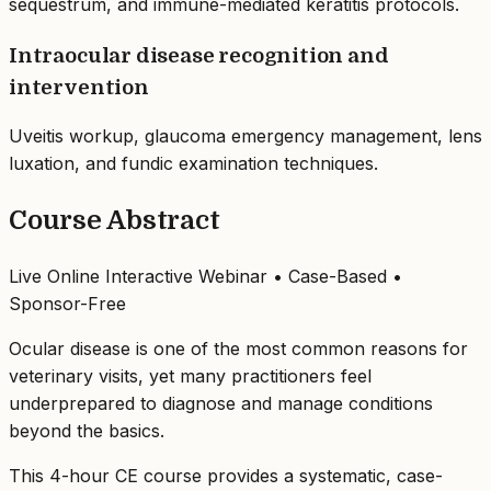
sequestrum, and immune-mediated keratitis protocols.
Intraocular disease recognition and
intervention
Uveitis workup, glaucoma emergency management, lens
luxation, and fundic examination techniques.
Course Abstract
Live Online Interactive Webinar • Case-Based •
Sponsor-Free
Ocular disease is one of the most common reasons for
veterinary visits, yet many practitioners feel
underprepared to diagnose and manage conditions
beyond the basics.
This 4-hour CE course provides a systematic, case-