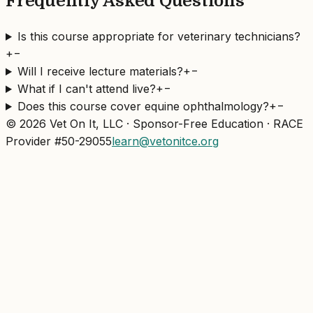
Frequently Asked Questions
Is this course appropriate for veterinary technicians?
+
−
Will I receive lecture materials?
+
−
What if I can't attend live?
+
−
Does this course cover equine ophthalmology?
+
−
© 2026 Vet On It, LLC · Sponsor-Free Education · RACE
Provider #50-29055
learn@vetonitce.org