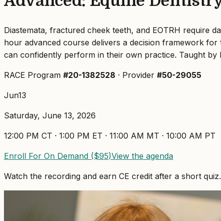
Advanced: Equine Dentistry 
Diastemata, fractured cheek teeth, and EOTRH require daily 
hour advanced course delivers a decision framework for th
can confidently perform in their own practice. Taught by 
RACE Program
#
20-1382528
· Provider
#50-29055
Jun
13
Saturday, June 13, 2026
12:00 PM
CT ·
1:00 PM
ET ·
11:00 AM
MT ·
10:00 AM
PT
Enroll For On Demand ($
95
)
View the agenda
Watch the recording and earn CE credit after a short quiz.