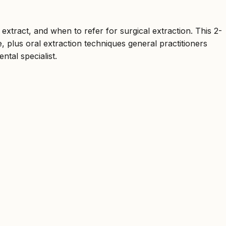
 extract, and when to refer for surgical extraction. This 2-
, plus oral extraction techniques general practitioners
tal specialist.