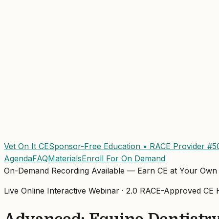
Vet On It CE
Sponsor-Free Education • RACE Provider #5
Agenda
FAQ
Materials
Enroll For On Demand
On-Demand Recording Available — Earn CE at Your Own
Live Online Interactive Webinar ·
2.0
RACE-Approved
CE H