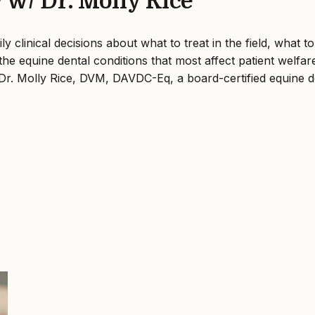
w/ Dr. Molly Rice
clinical decisions about what to treat in the field, what to
e equine dental conditions that most affect patient welfare
Dr. Molly Rice, DVM, DAVDC-Eq, a board-certified equine den