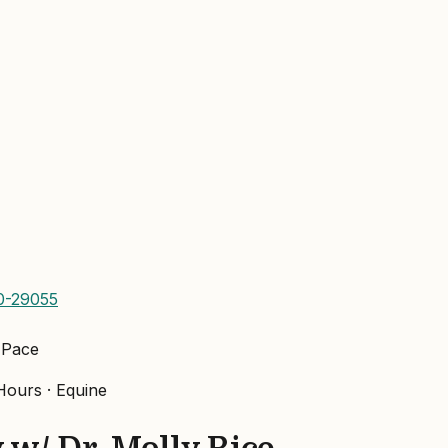
0-29055
 Pace
ours ·
Equine